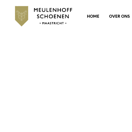
HOME
OVER ONS