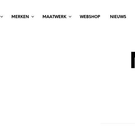
MERKEN
MAATWERK
WEBSHOP
NIEUWS