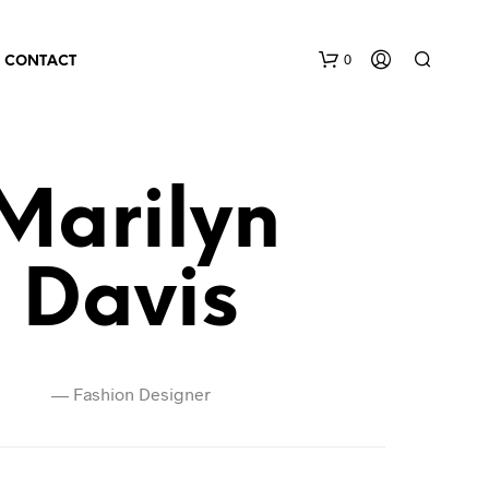
0
CONTACT
Marilyn
Davis
—
Fashion Designer