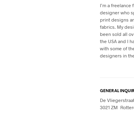
I’m a freelance 
designer who sp
print designs 
fabrics. My des
been sold all o
the USA and I 
with some of th
designers in the
GENERAL INQUIR
De Vliegerstraa
3021 ZM Rotte