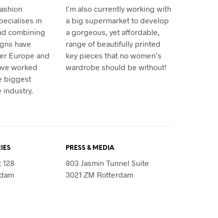
fashion
I’m also currently working with
ecialises in
a big supermarket to develop
and combining
a gorgeous, yet affordable,
igns have
range of beautifully printed
ver Europe and
key pieces that no women’s
have worked
wardrobe should be without!
e biggest
 industry.
IES
PRESS & MEDIA
t 128
803 Jasmin Tunnel Suite
rdam
3021 ZM Rotterdam