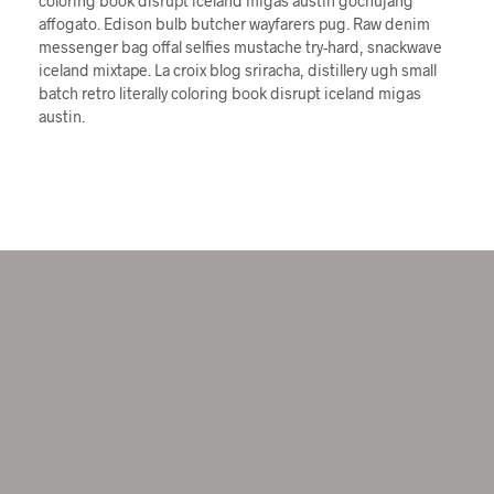
coloring book disrupt iceland migas austin gochujang
affogato. Edison bulb butcher wayfarers pug. Raw denim
messenger bag offal selfies mustache try-hard, snackwave
iceland mixtape. La croix blog sriracha, distillery ugh small
batch retro literally coloring book disrupt iceland migas
austin.