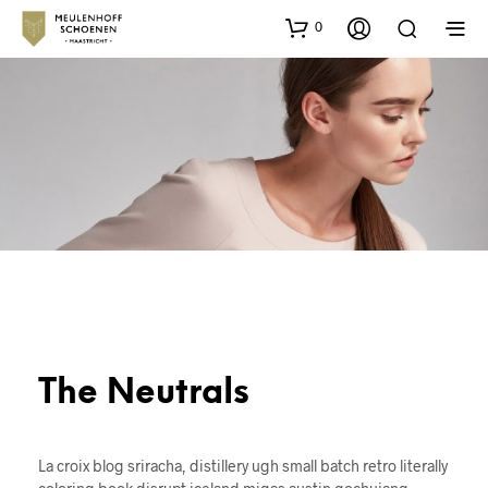
0
The Neutrals
La croix blog sriracha, distillery ugh small batch retro literally