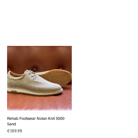
Rehab Footwear Nolan Knit 5000
Sand
€
159.95