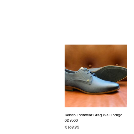
Rehab Footwear Greg Wall Indigo
02 7000
€
169.95