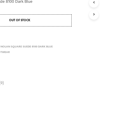
de 8100 Dark Blue
OUT OF STOCK
NOLAN SQUARE SUEDE 8100 DARK BLUE
OTWEAR
0)