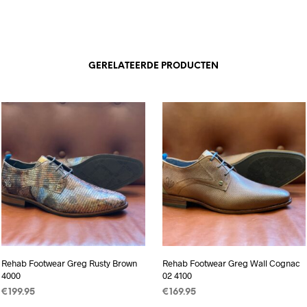
GERELATEERDE PRODUCTEN
Rehab Footwear Greg Rusty Brown
Rehab Footwear Greg Wall Cognac
4000
02 4100
€
199.95
€
169.95