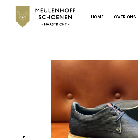
HOME
OVER ONS