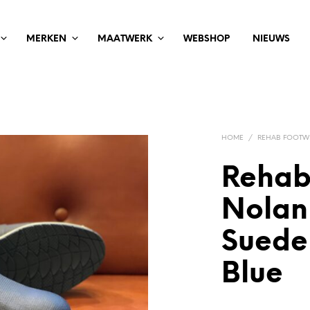
MERKEN
MAATWERK
WEBSHOP
NIEUWS
HOME
/
REHAB FOOTW
Rehab
Nolan
Suede
Blue