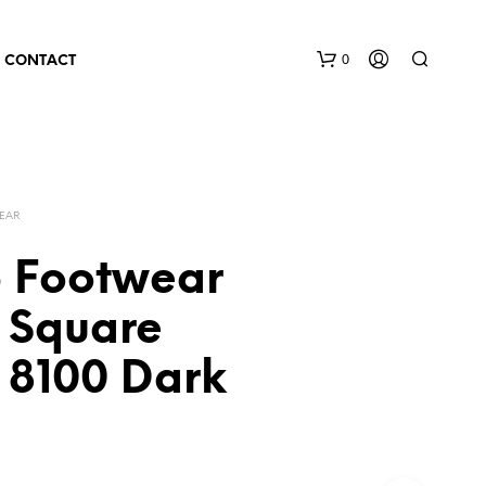
0
CONTACT
EAR
 Footwear
 Square
 8100 Dark