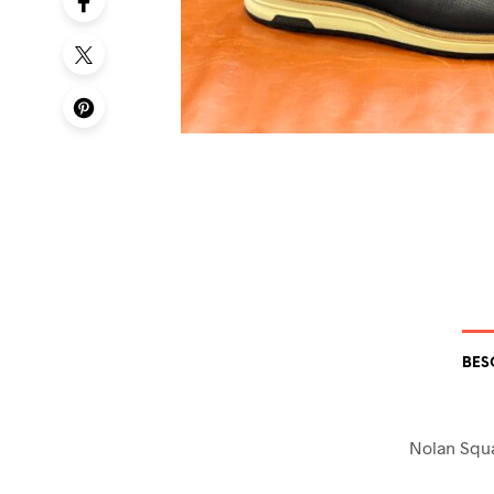
BES
Nolan Squ