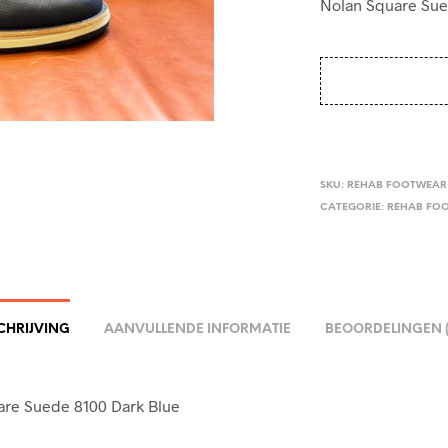
Nolan Square Sue
SKU:
REHAB FOOTWEAR 
CATEGORIE:
REHAB FO
CHRIJVING
AANVULLENDE INFORMATIE
BEOORDELINGEN (
are Suede 8100 Dark Blue